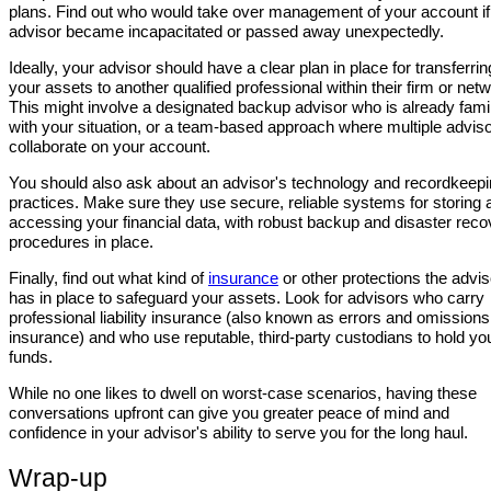
plans. Find out who would take over management of your account if
advisor became incapacitated or passed away unexpectedly.
Ideally, your advisor should have a clear plan in place for transferrin
your assets to another qualified professional within their firm or net
This might involve a designated backup advisor who is already famil
with your situation, or a team-based approach where multiple advis
collaborate on your account.
You should also ask about an advisor's technology and recordkeep
practices. Make sure they use secure, reliable systems for storing 
accessing your financial data, with robust backup and disaster reco
procedures in place.
Finally, find out what kind of
insurance
or other protections the advis
has in place to safeguard your assets. Look for advisors who carry
professional liability insurance (also known as errors and omissions
insurance) and who use reputable, third-party custodians to hold yo
funds.
While no one likes to dwell on worst-case scenarios, having these
conversations upfront can give you greater peace of mind and
confidence in your advisor's ability to serve you for the long haul.
Wrap-up