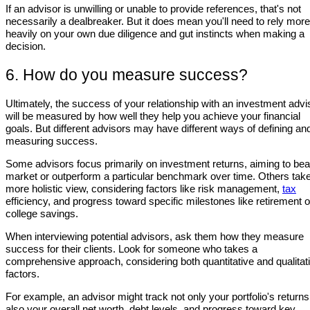
If an advisor is unwilling or unable to provide references, that's not
necessarily a dealbreaker. But it does mean you'll need to rely more
heavily on your own due diligence and gut instincts when making a
decision.
6. How do you measure success?
Ultimately, the success of your relationship with an investment advi
will be measured by how well they help you achieve your financial
goals. But different advisors may have different ways of defining an
measuring success.
Some advisors focus primarily on investment returns, aiming to bea
market or outperform a particular benchmark over time. Others tak
more holistic view, considering factors like risk management,
tax
efficiency, and progress toward specific milestones like retirement o
college savings.
When interviewing potential advisors, ask them how they measure
success for their clients. Look for someone who takes a
comprehensive approach, considering both quantitative and qualitat
factors.
For example, an advisor might track not only your portfolio's returns
also your overall net worth, debt levels, and progress toward key