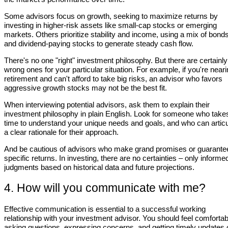
Some advisors focus on growth, seeking to maximize returns by
investing in higher-risk assets like small-cap stocks or emerging
markets. Others prioritize stability and income, using a mix of bond
and dividend-paying stocks to generate steady cash flow.
There's no one "right" investment philosophy. But there are certainly
wrong ones for your particular situation. For example, if you're near
retirement and can't afford to take big risks, an advisor who favors
aggressive growth stocks may not be the best fit.
When interviewing potential advisors, ask them to explain their
investment philosophy in plain English. Look for someone who take
time to understand your unique needs and goals, and who can articu
a clear rationale for their approach.
And be cautious of advisors who make grand promises or guarante
specific returns. In investing, there are no certainties – only informe
judgments based on historical data and future projections.
4. How will you communicate with me?
Effective communication is essential to a successful working
relationship with your investment advisor. You should feel comfortab
asking questions, expressing concerns, and getting timely updates 