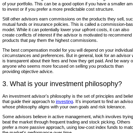
of your portfolio. This can be a good option if you have a smaller a
to invest or if you prefer a more predictable cost structure.
Still other advisors earn commissions on the products they sell, su
mutual funds or insurance policies. This is called a commission-ba
model. While it can potentially lower your upfront costs, it can also
create conflicts of interest if the advisor is motivated to recommend
products that pay them the highest commissions.
The best compensation model for you will depend on your individual
circumstances and preferences. But in general, look for an advisor
is transparent about their fees and how they get paid. And be wary o
anyone who seems more focused on selling you products than
providing objective advice.
3. What is your investment philosophy?
An investment advisor's philosophy is the set of principles and belie
that guide their approach to
investing
. It's important to find an adviso
whose philosophy aligns with your own goals and risk tolerance.
Some advisors believe in active management, which involves trying
beat the market through frequent trading and stock picking. Others
prefer a more passive approach, using low-cost index funds to mat
the market's performance over time.