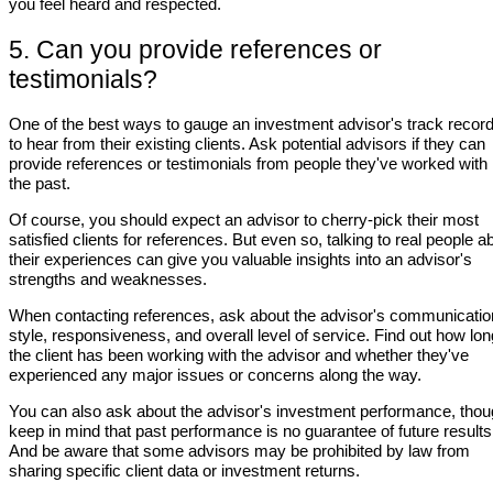
you feel heard and respected.
5. Can you provide references or
testimonials?
One of the best ways to gauge an investment advisor's track record
to hear from their existing clients. Ask potential advisors if they can
provide references or testimonials from people they've worked with 
the past.
Of course, you should expect an advisor to cherry-pick their most
satisfied clients for references. But even so, talking to real people a
their experiences can give you valuable insights into an advisor's
strengths and weaknesses.
When contacting references, ask about the advisor's communicatio
style, responsiveness, and overall level of service. Find out how lon
the client has been working with the advisor and whether they've
experienced any major issues or concerns along the way.
You can also ask about the advisor's investment performance, tho
keep in mind that past performance is no guarantee of future results
And be aware that some advisors may be prohibited by law from
sharing specific client data or investment returns.