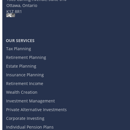
Ottawa, Ontario
K1Z 8R1
OUR SERVICES
Tax Planning
Retirement Planning
Estate Planning
Insurance Planning
Retirement Income
Wealth Creation
Investment Management
Private Alternative Investments
Corporate Investing
Individual Pension Plans