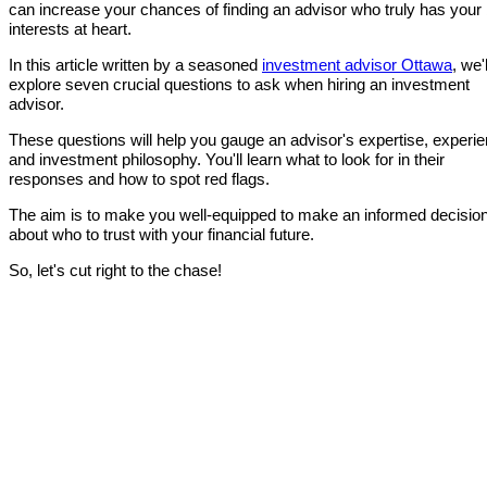
can increase your chances of finding an advisor who truly has your
interests at heart.
In this article written by a seasoned
investment advisor Ottawa
, we'l
explore seven crucial questions to ask when hiring an investment
advisor.
These questions will help you gauge an advisor's expertise, experie
and investment philosophy. You'll learn what to look for in their
responses and how to spot red flags.
The aim is to make you well-equipped to make an informed decisio
about who to trust with your financial future.
So, let's cut right to the chase!