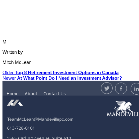
M
Written by
Mitch McLean
Older
Top 8 Retirement Investment Options in Canada
Newer
At What Point Do I Need an Investment Advisor?
Home
About
Contact Us
TeamMcLean@Mandevillepc.com
613-728-0101
1565 Carling Avenue, Suite 610