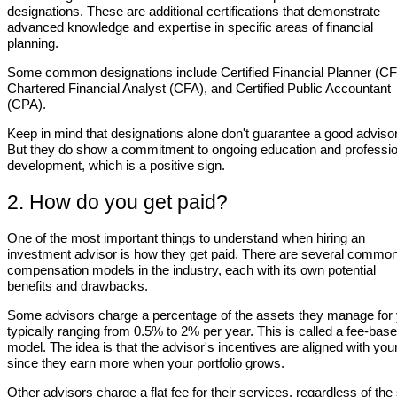
designations. These are additional certifications that demonstrate
advanced knowledge and expertise in specific areas of financial
planning.
Some common designations include Certified Financial Planner (CF
Chartered Financial Analyst (CFA), and Certified Public Accountant
(CPA).
Keep in mind that designations alone don't guarantee a good advisor
But they do show a commitment to ongoing education and professio
development, which is a positive sign.
2. How do you get paid?
One of the most important things to understand when hiring an
investment advisor is how they get paid. There are several commo
compensation models in the industry, each with its own potential
benefits and drawbacks.
Some advisors charge a percentage of the assets they manage for 
typically ranging from 0.5% to 2% per year. This is called a fee-bas
model. The idea is that the advisor's incentives are aligned with you
since they earn more when your portfolio grows.
Other advisors charge a flat fee for their services, regardless of the