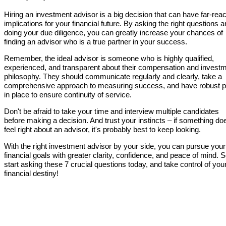
Hiring an investment advisor is a big decision that can have far-rea
implications for your financial future. By asking the right questions 
doing your due diligence, you can greatly increase your chances of
finding an advisor who is a true partner in your success.
Remember, the ideal advisor is someone who is highly qualified,
experienced, and transparent about their compensation and invest
philosophy. They should communicate regularly and clearly, take a
comprehensive approach to measuring success, and have robust p
in place to ensure continuity of service.
Don't be afraid to take your time and interview multiple candidates
before making a decision. And trust your instincts – if something do
feel right about an advisor, it's probably best to keep looking.
With the right investment advisor by your side, you can pursue your
financial goals with greater clarity, confidence, and peace of mind. 
start asking these 7 crucial questions today, and take control of you
financial destiny!