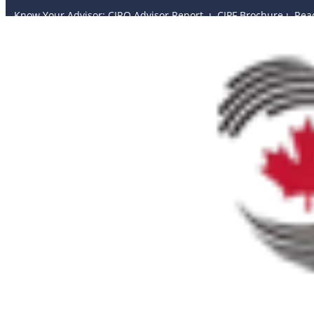
Know Your Advisor: CIRO Advisor Report ı
CIPF Brochure
ı
Rea