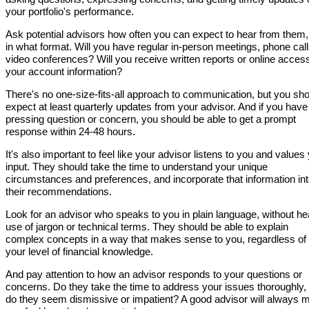
your portfolio's performance.
Ask potential advisors how often you can expect to hear from them
in what format. Will you have regular in-person meetings, phone call
video conferences? Will you receive written reports or online access
your account information?
There's no one-size-fits-all approach to communication, but you sh
expect at least quarterly updates from your advisor. And if you have
pressing question or concern, you should be able to get a prompt
response within 24-48 hours.
It's also important to feel like your advisor listens to you and values
input. They should take the time to understand your unique
circumstances and preferences, and incorporate that information in
their recommendations.
Look for an advisor who speaks to you in plain language, without h
use of jargon or technical terms. They should be able to explain
complex concepts in a way that makes sense to you, regardless of
your level of financial knowledge.
And pay attention to how an advisor responds to your questions or
concerns. Do they take the time to address your issues thoroughly, 
do they seem dismissive or impatient? A good advisor will always 