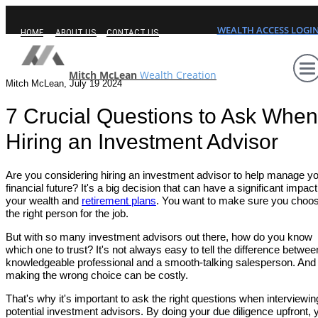
WEALTH ACCESS LOGI
HOME
ABOUT US
CONTACT US
Mitch McLean
Wealth Creation
Mitch McLean, July 19 2024
7 Crucial Questions to Ask When
Hiring an Investment Advisor
Are you considering hiring an investment advisor to help manage y
financial future? It's a big decision that can have a significant impac
your wealth and
retirement plans
. You want to make sure you choo
the right person for the job.
But with so many investment advisors out there, how do you know
which one to trust? It's not always easy to tell the difference betwee
knowledgeable professional and a smooth-talking salesperson. And
making the wrong choice can be costly.
That's why it's important to ask the right questions when interviewin
potential investment advisors. By doing your due diligence upfront, 