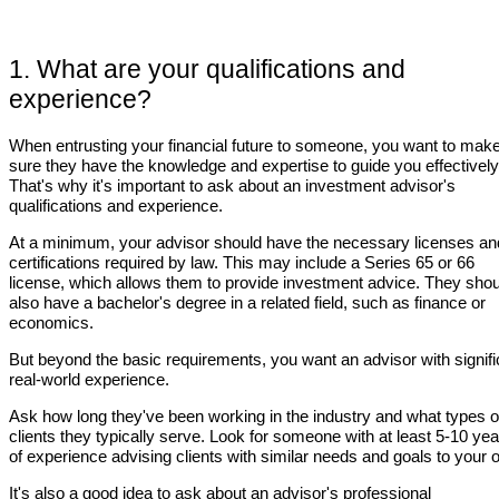
1. What are your qualifications and
experience?
When entrusting your financial future to someone, you want to mak
sure they have the knowledge and expertise to guide you effectively
That's why it's important to ask about an investment advisor's
qualifications and experience.
At a minimum, your advisor should have the necessary licenses an
certifications required by law. This may include a Series 65 or 66
license, which allows them to provide investment advice. They shou
also have a bachelor's degree in a related field, such as finance or
economics.
But beyond the basic requirements, you want an advisor with signifi
real-world experience.
Ask how long they've been working in the industry and what types o
clients they typically serve. Look for someone with at least 5-10 ye
of experience advising clients with similar needs and goals to your 
It's also a good idea to ask about an advisor's professional