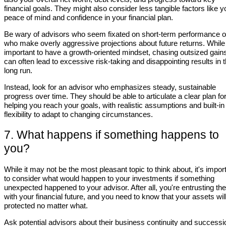
financial goals. They might also consider less tangible factors like y
peace of mind and confidence in your financial plan.
Be wary of advisors who seem fixated on short-term performance o
who make overly aggressive projections about future returns. While 
important to have a growth-oriented mindset, chasing outsized gain
can often lead to excessive risk-taking and disappointing results in 
long run.
Instead, look for an advisor who emphasizes steady, sustainable
progress over time. They should be able to articulate a clear plan fo
helping you reach your goals, with realistic assumptions and built-in
flexibility to adapt to changing circumstances.
7. What happens if something happens to
you?
While it may not be the most pleasant topic to think about, it's impor
to consider what would happen to your investments if something
unexpected happened to your advisor. After all, you're entrusting t
with your financial future, and you need to know that your assets wil
protected no matter what.
Ask potential advisors about their business continuity and successi