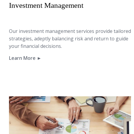
Investment Management
Our investment management services provide tailored
strategies, adeptly balancing risk and return to guide
your financial decisions.
Learn More ►