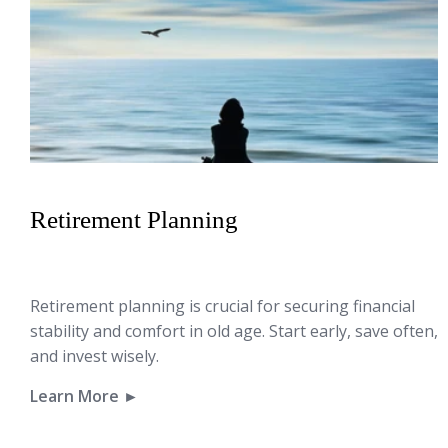
Retirement Planning
Retirement planning is crucial for securing financial
stability and comfort in old age. Start early, save often,
and invest wisely.
Learn More ►