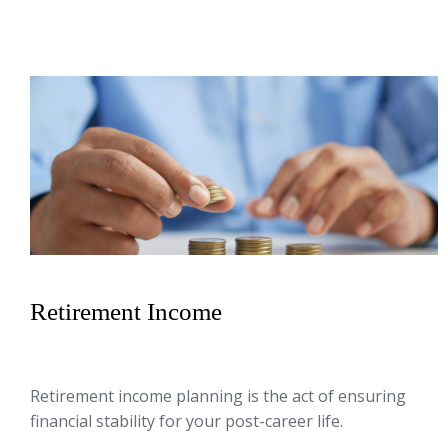
Retirement Income
Retirement income planning is the act of ensuring
financial stability for your post-career life.