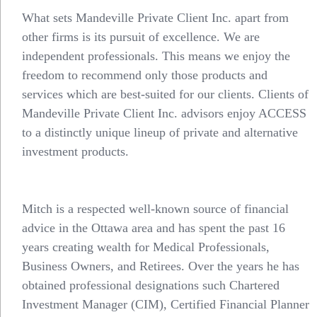
What sets Mandeville Private Client Inc. apart from
other firms is its pursuit of excellence. We are
independent professionals. This means we enjoy the
freedom to recommend only those products and
services which are best-suited for our clients. Clients of
Mandeville Private Client Inc. advisors enjoy ACCESS
to a distinctly unique lineup of private and alternative
investment products.
Mitch is a respected well-known source of financial
advice in the Ottawa area and has spent the past 16
years creating wealth for Medical Professionals,
Business Owners, and Retirees. Over the years he has
obtained professional designations such Chartered
Investment Manager (CIM), Certified Financial Planner