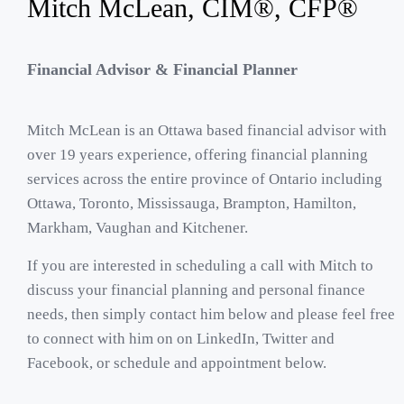
Mitch McLean, CIM®, CFP®
Financial Advisor & Financial Planner
Mitch McLean is an Ottawa based financial advisor with
over 19 years experience, offering financial planning
services across the entire province of Ontario including
Ottawa
,
Toronto
,
Mississauga
,
Brampton
,
Hamilton
,
Markham
,
Vaughan
and
Kitchener
.
If you are interested in scheduling a call with Mitch to
discuss your financial planning and personal finance
needs, then simply contact him below and please feel free
to connect with him on on
LinkedIn
,
Twitter
and
Facebook
, or schedule and appointment below.