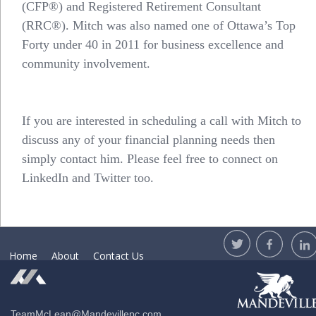
(CFP®) and Registered Retirement Consultant
(RRC®). Mitch was also named one of Ottawa’s Top
Forty under 40 in 2011 for business excellence and
community involvement.
If you are interested in scheduling a call with Mitch to
discuss any of your financial planning needs then
simply
contact him
. Please feel free to connect on
LinkedIn and Twitter too.
Home
About
Contact Us
TeamMcLean@Mandevillepc.com