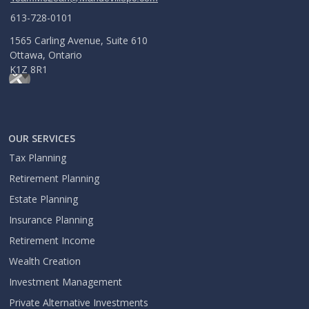
613-728-0101
1565 Carling Avenue, Suite 610
Ottawa, Ontario
K1Z 8R1
OUR SERVICES
Tax Planning
Retirement Planning
Estate Planning
Insurance Planning
Retirement Income
Wealth Creation
Investment Management
Private Alternative Investments