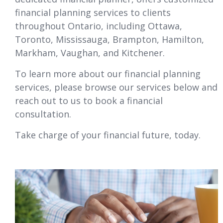
financial planning services to clients
throughout Ontario, including
Ottawa
,
Toronto, Mississauga, Brampton, Hamilton,
Markham, Vaughan, and Kitchener.
To learn more about our financial planning
services, please browse our services below and
reach out to us to book a financial
consultation.
Take charge of your financial future, today.