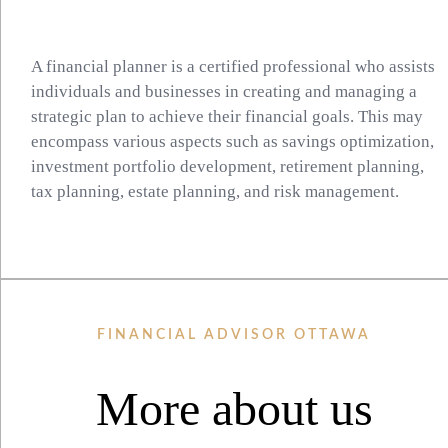
A financial planner is a certified professional who assists
individuals and businesses in creating and managing a
strategic plan to achieve their financial goals. This may
encompass various aspects such as savings optimization,
investment portfolio development, retirement planning,
tax planning, estate planning, and risk management.
FINANCIAL ADVISOR OTTAWA
More about us