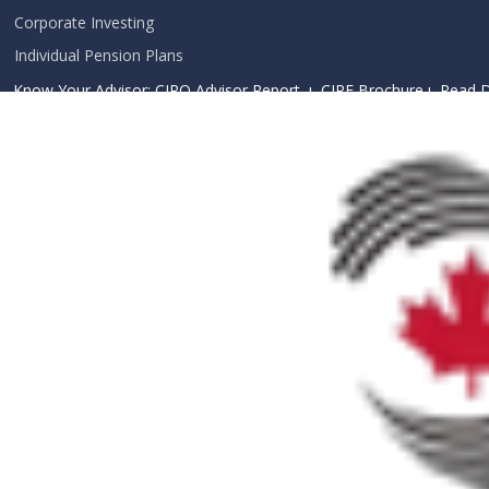
Corporate Investing
Individual Pension Plans
Know Your Advisor: CIRO Advisor Report ı
CIPF Brochure
ı
Read D