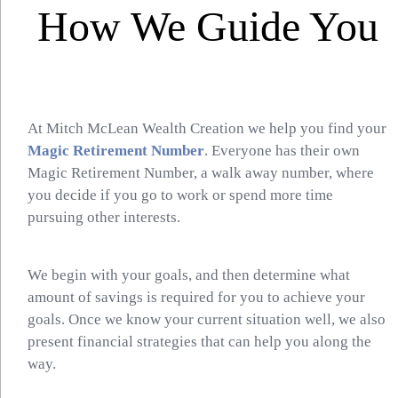
How We Guide You
At Mitch McLean Wealth Creation we help you find your
Magic Retirement Number
. Everyone has their own
Magic Retirement Number, a walk away number, where
you decide if you go to work or spend more time
pursuing other interests.
We begin with your goals, and then determine what
amount of savings is required for you to achieve your
goals. Once we know your current situation well, we also
present financial strategies that can help you along the
way.