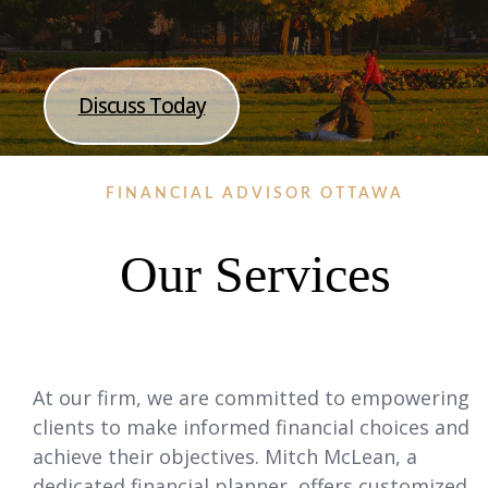
Discuss Today
FINANCIAL ADVISOR OTTAWA
Our Services
At our firm, we are committed to empowering
clients to make informed financial choices and
achieve their objectives. Mitch McLean, a
dedicated financial planner, offers customized