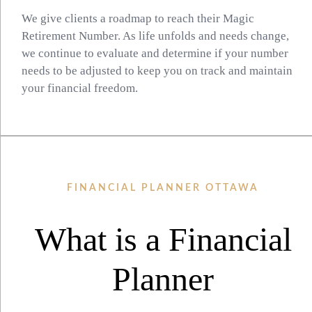
We give clients a roadmap to reach their Magic
Retirement Number. As life unfolds and needs change,
we continue to evaluate and determine if your number
needs to be adjusted to keep you on track and maintain
your financial freedom.
FINANCIAL PLANNER OTTAWA
What is a Financial
Planner