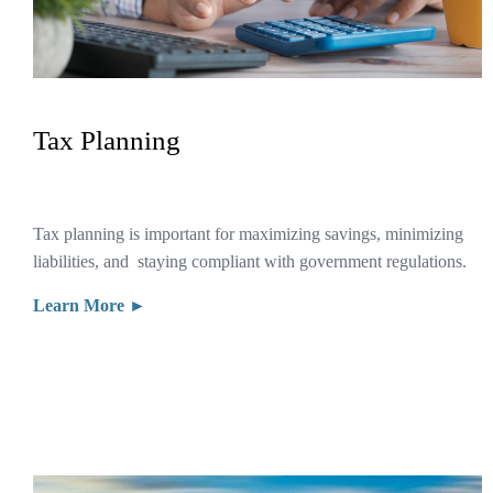
Tax Planning
Tax planning is important for maximizing savings, minimizing
liabilities, and staying compliant with government regulations.
Learn More ►