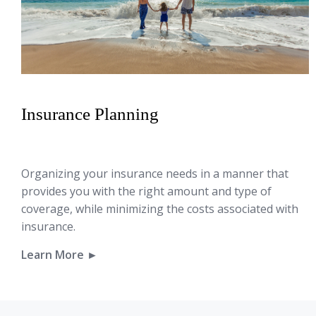
Insurance Planning
Organizing your insurance needs in a manner that
provides you with the right amount and type of
coverage, while minimizing the costs associated with
insurance.
Learn More ►