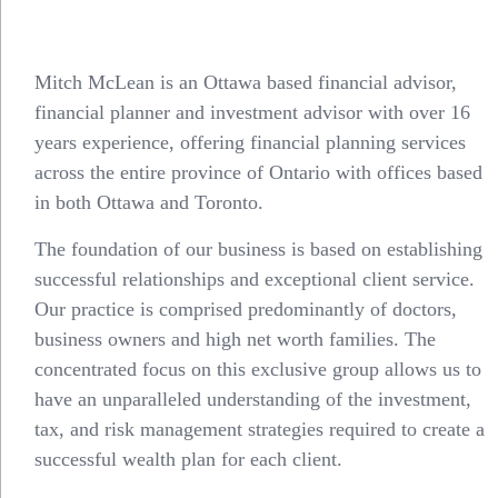
Mitch McLean is an Ottawa based financial advisor,
financial planner and
investment advisor
with over 16
years experience, offering financial planning services
across the entire province of Ontario with offices based
in both
Ottawa
and
Toronto
.
The foundation of our business is based on establishing
successful relationships and exceptional client service.
Our practice is comprised predominantly of doctors,
business owners and high net worth families. The
concentrated focus on this exclusive group allows us to
have an unparalleled understanding of the investment,
tax
, and risk management strategies required to create a
successful wealth plan for each client.