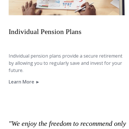
Individual Pension Plans
Individual pension plans provide a secure retirement
by allowing you to regularly save and invest for your
future.
Learn More ►
"We enjoy the freedom to recommend only