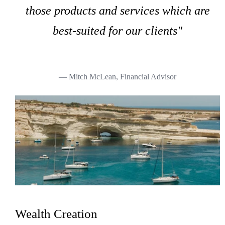
those products and services which are
best-suited for our clients"
— Mitch McLean, Financial Advisor
Wealth Creation