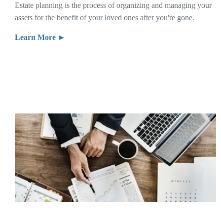
Estate planning is the process of organizing and managing your
assets for the benefit of your loved ones after you're gone.
Learn More ►