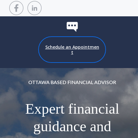
Schedule an Appointmen
t
OTTAWA BASED FINANCIAL ADVISOR
Expert financial
guidance and