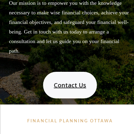
Our mission is to empower you with the knowledge
necessary to make wise financial choices, achieve your
financial objectives, and safeguard your financial well-
being. Get in touch with us today to arrange a
consultation and let us guide you on your financial
path.
Contact Us
FINANCIAL PLANNING OTTAWA