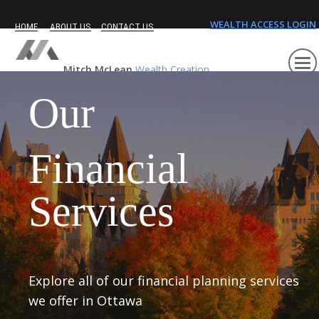
WEALTH ACCESS LOGIN
HOME
ABOUT US
CONTACT US
Mitch McLean
Wealth Creation
Our
Financial
Services
Explore all of our financial planning services
we offer in Ottawa