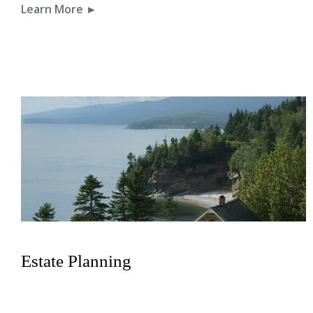
Learn More ►
Estate Planning