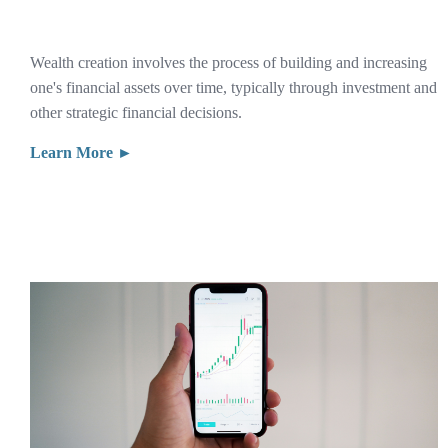
Wealth creation involves the process of building and increasing
one's financial assets over time, typically through investment and
other strategic financial decisions.
Learn More ►