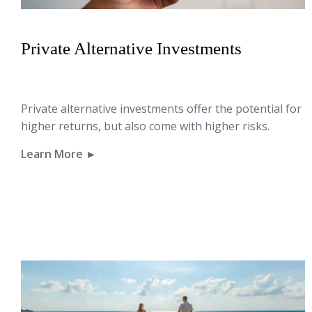
Private Alternative Investments
Private alternative investments offer the potential for
higher returns, but also come with higher risks.
Learn More ►