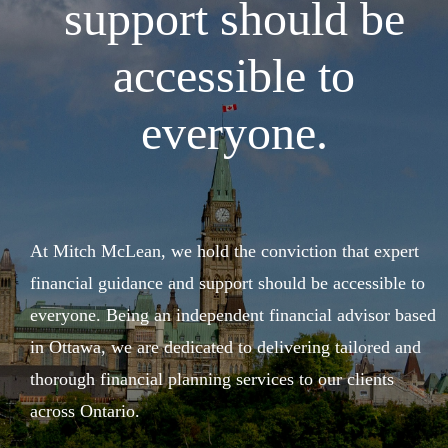
support should be
accessible to
everyone.
At Mitch McLean, we hold the conviction that expert
financial guidance and support should be accessible to
everyone. Being an independent financial advisor based
in Ottawa, we are dedicated to delivering tailored and
thorough financial planning services to our clients
across Ontario.